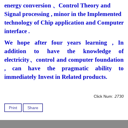
energy conversion
、
Control Theory and
Signal processing , minor in the Implemented
technology of Chip application and Computer
interface .
We hope after four years learning , In
addition to have the knowledge of
electricity
、
control and computer foundation
, can have the pragmatic ability to
immediately Invest in Related products.
Click Num:
2730
Print
Share