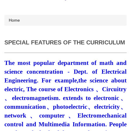
Home
SPECIAL FEATURES OF THE CURRICULUM
The most popular department of math and
science concentration - Dept. of Electrical
Engineering. For
example,the
science about
electric, The course of Electronics
、
Circuitry
、
electromagnetism. extends to electronic
、
communication
、
photoelectric
、
electricity
、
network
、
computer
、
Electromechanical
control and Multimedia Information. People