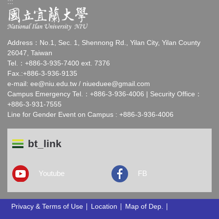
:::
Address：No.1, Sec. 1, Shennong Rd., Yilan City, Yilan County
26047, Taiwan
Tel.：+886-3-935-7400 ext. 7376
Fax.:+886-3-936-9135
e-mail:
ee@niu.edu.tw
/
niueduee@gmail.com
Campus Emergency Tel.：+886-3-936-4006 | Security Office：
+886-3-931-7555
Line for Gender Event on Campus : +886-3-936-4006
bt_link
Youtube
FB
Privacy & Terms of Use
Location
Map of Dep.