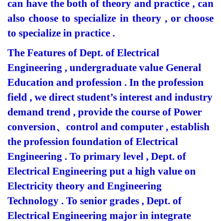
can have the both of theory and practice , can
also choose to specialize in theory , or choose
to specialize in practice .
The Features of Dept. of Electrical
Engineering , undergraduate value General
Education and profession . In the profession
field , we direct student’s interest and industry
demand trend , provide the course of Power
conversion
、
control and computer , establish
the profession foundation of Electrical
Engineering . To primary level , Dept. of
Electrical Engineering put a high value on
Electricity theory and Engineering
Technology . To senior grades , Dept. of
Electrical Engineering major in integrate