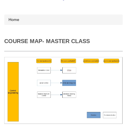
Home
COURSE MAP- MASTER CLASS