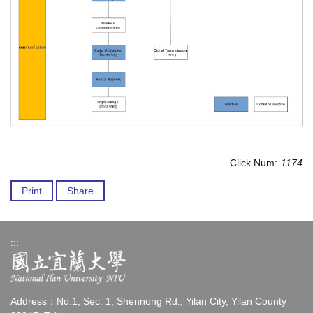
Click Num:
1174
Print
Share
:::
Address：No.1, Sec. 1, Shennong Rd., Yilan City, Yilan County