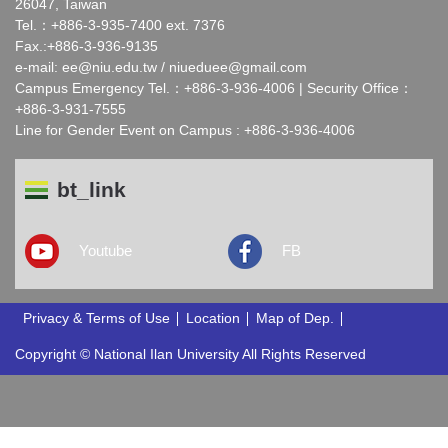
26047, Taiwan
Tel.：+886-3-935-7400 ext. 7376
Fax.:+886-3-936-9135
e-mail:
ee@niu.edu.tw
/
niueduee@gmail.com
Campus Emergency Tel.：+886-3-936-4006 | Security Office：
+886-3-931-7555
Line for Gender Event on Campus : +886-3-936-4006
bt_link
Youtube
FB
Privacy & Terms of Use
Location
Map of Dep.
Copyright © National Ilan University All Rights Reserved